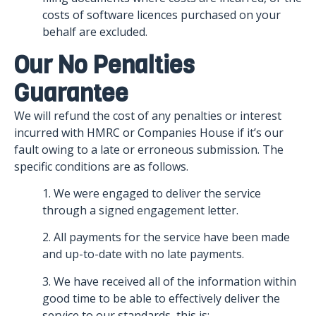
costs of software licences purchased on your
behalf are excluded.
Our No Penalties
Guarantee
We will refund the cost of any penalties or interest
incurred with HMRC or Companies House if it’s our
fault owing to a late or erroneous submission. The
specific conditions are as follows.
1. We were engaged to deliver the service
through a signed engagement letter.
2. All payments for the service have been made
and up-to-date with no late payments.
3. We have received all of the information within
good time to be able to effectively deliver the
service to our standards, this is: