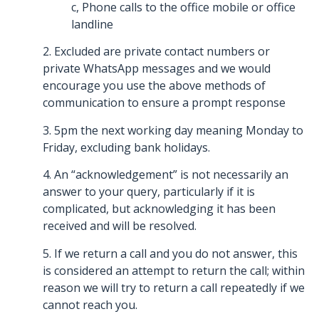
c, Phone calls to the office mobile or office
landline
2. Excluded are private contact numbers or
private WhatsApp messages and we would
encourage you use the above methods of
communication to ensure a prompt response
3. 5pm the next working day meaning Monday to
Friday, excluding bank holidays.
4. An “acknowledgement” is not necessarily an
answer to your query, particularly if it is
complicated, but acknowledging it has been
received and will be resolved.
5. If we return a call and you do not answer, this
is considered an attempt to return the call; within
reason we will try to return a call repeatedly if we
cannot reach you.