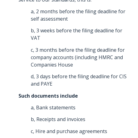
a, 2 months before the filing deadline for
self assessment
b, 3 weeks before the filing deadline for
VAT
c, 3 months before the filing deadline for
company accounts (including HMRC and
Companies House
d, 3 days before the filing deadline for CIS
and PAYE
Such documents include
a, Bank statements
b, Receipts and invoices
c, Hire and purchase agreements