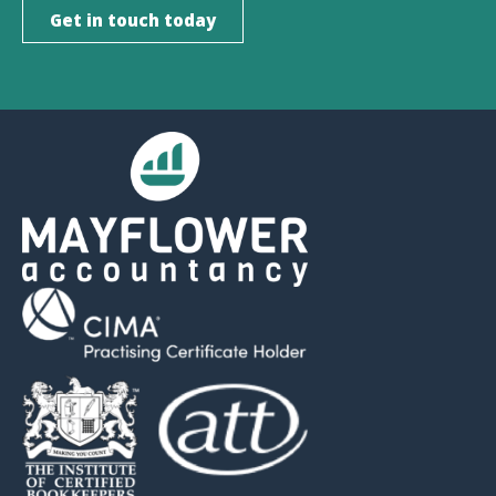
Get in touch today