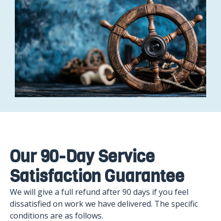
Our 90-Day Service
Satisfaction Guarantee
We will give a full refund after 90 days if you feel
dissatisfied on work we have delivered. The specific
conditions are as follows.