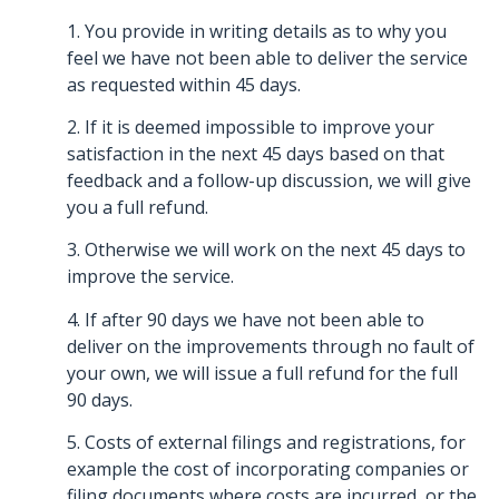
1. You provide in writing details as to why you
feel we have not been able to deliver the service
as requested within 45 days.
2. If it is deemed impossible to improve your
satisfaction in the next 45 days based on that
feedback and a follow-up discussion, we will give
you a full refund.
3. Otherwise we will work on the next 45 days to
improve the service.
4. If after 90 days we have not been able to
deliver on the improvements through no fault of
your own, we will issue a full refund for the full
90 days.
5. Costs of external filings and registrations, for
example the cost of incorporating companies or
filing documents where costs are incurred, or the