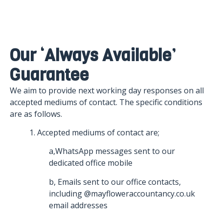
Our ‘always Available’
Guarantee
We aim to provide next working day responses on all
accepted mediums of contact. The specific conditions
are as follows.
1. Accepted mediums of contact are;
a,WhatsApp messages sent to our
dedicated office mobile
b, Emails sent to our office contacts,
including @mayfloweraccountancy.co.uk
email addresses