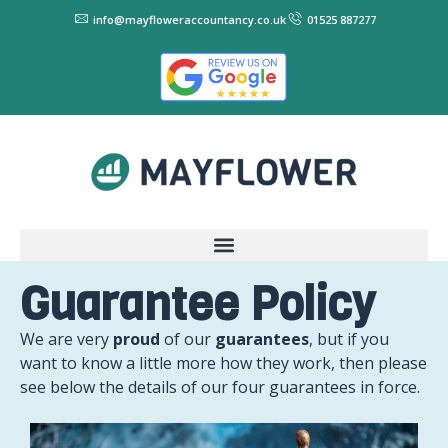
info@mayfloweraccountancy.co.uk
01525 887277
Guarantee Policy
We are very
proud
of our
guarantees
, but if you
want to know a little more how they work, then please
see below the details of our four guarantees in force.