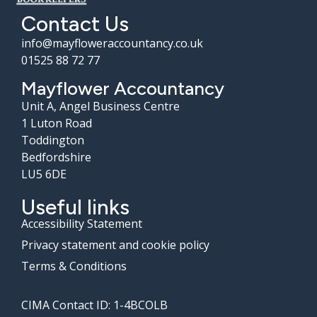
Contact Us
info@mayfloweraccountancy.co.uk
01525 88 72 77
Mayflower Accountancy
Unit A, Angel Business Centre
1 Luton Road
Toddington
Bedfordshire
LU5 6DE
Useful links
Accessibility Statement
Privacy statement and cookie policy
Terms & Conditions
CIMA Contact ID: 1-4BCOLB