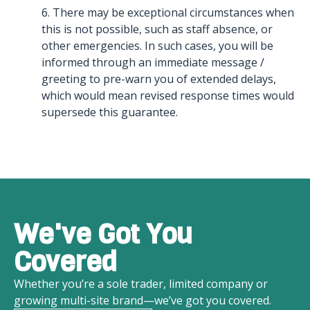
6. There may be exceptional circumstances when
this is not possible, such as staff absence, or
other emergencies. In such cases, you will be
informed through an immediate message /
greeting to pre-warn you of extended delays,
which would mean revised response times would
supersede this guarantee.
We've Got You
Covered
Whether you’re a sole trader, limited company or
growing multi-site brand—we’ve got you covered.