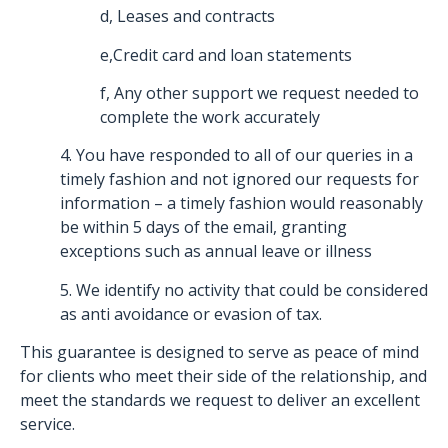
d, Leases and contracts
e,Credit card and loan statements
f, Any other support we request needed to
complete the work accurately
4. You have responded to all of our queries in a
timely fashion and not ignored our requests for
information – a timely fashion would reasonably
be within 5 days of the email, granting
exceptions such as annual leave or illness
5. We identify no activity that could be considered
as anti avoidance or evasion of tax.
This guarantee is designed to serve as peace of mind
for clients who meet their side of the relationship, and
meet the standards we request to deliver an excellent
service.