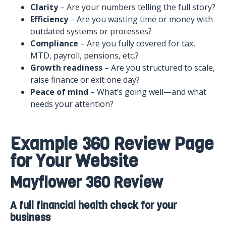
Clarity
– Are your numbers telling the full story?
Efficiency
– Are you wasting time or money with
outdated systems or processes?
Compliance
– Are you fully covered for tax,
MTD, payroll, pensions, etc.?
Growth readiness
– Are you structured to scale,
raise finance or exit one day?
Peace of mind
– What’s going well—and what
needs your attention?
Example 360 Review Page
for Your Website
Mayflower 360 Review
A full financial health check for your
business