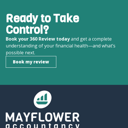
Ready to Take
Control?
Book your 360 Review today
and get a complete
understanding of your financial health—and what’s
possible next.
Book my review