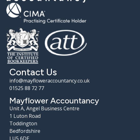
Contact Us
info@mayfloweraccountancy.co.uk
01525 88 72 77
Mayflower Accountancy
Unit A, Angel Business Centre
1 Luton Road
Toddington
Bedfordshire
LU5 6DE