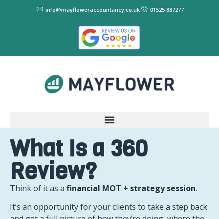
info@mayfloweraccountancy.co.uk
01525 887277
What Is a 360
Review?
Think of it as a
financial MOT + strategy session
.
It’s an opportunity for your clients to take a step back
and get a full picture of how they’re doing, where the