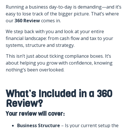
Running a business day-to-day is demanding—and it’s
easy to lose track of the bigger picture. That’s where
our
360 Review
comes in.
We step back with you and look at your entire
financial landscape: from cash flow and tax to your
systems, structure and strategy.
This isn’t just about ticking compliance boxes. It’s
about helping you grow with confidence, knowing
nothing’s been overlooked.
What’s Included in a 360
Review?
Your review will cover:
Business Structure
– Is your current setup the