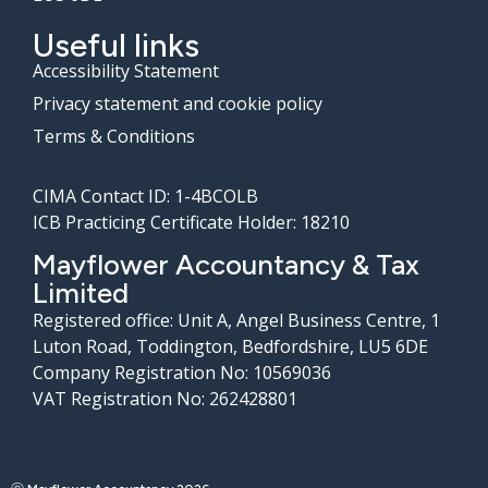
Useful links
Accessibility Statement
Privacy statement and cookie policy
Terms & Conditions
CIMA Contact ID: 1-4BCOLB
ICB Practicing Certificate Holder: 18210
Mayflower Accountancy & Tax
Limited
Registered office: Unit A, Angel Business Centre, 1
Luton Road, Toddington, Bedfordshire, LU5 6DE
Company Registration No: 10569036
VAT Registration No: 262428801