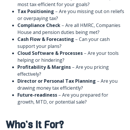
most tax-efficient for your goals?
Tax Positioning
– Are you missing out on reliefs
or overpaying tax?
Compliance Check
– Are all HMRC, Companies
House and pension duties being met?
Cash Flow & Forecasting
– Can your cash
support your plans?
Cloud Software & Processes
– Are your tools
helping or hindering?
Profitability & Margins
– Are you pricing
effectively?
Director or Personal Tax Planning
– Are you
drawing money tax efficiently?
Future-readiness
– Are you prepared for
growth, MTD, or potential sale?
Who’s It For?