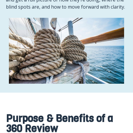
blind spots are, and how to move forward with clarity.
Purpose & Benefits of a
360 Review