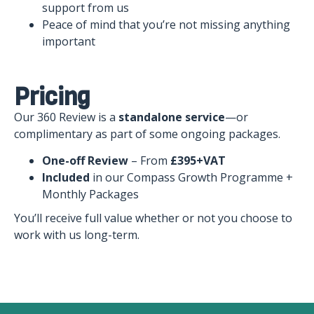
support from us
Peace of mind that you’re not missing anything
important
Pricing
Our 360 Review is a
standalone service
—or
complimentary as part of some ongoing packages.
One-off Review
– From
£395+VAT
Included
in our Compass Growth Programme +
Monthly Packages
You’ll receive full value whether or not you choose to
work with us long-term.