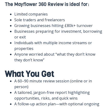
The Mayflower 360 Review is ideal for:
Limited companies
Sole traders and freelancers
Growing businesses hitting £80k+ turnover
Businesses preparing for investment, borrowing
or exit
Individuals with multiple income streams or
properties
Anyone worried about “what they don’t know
they don’t know”
What You Get
A 60–90 minute review session (online or in
person)
A tailored, jargon-free report highlighting
opportunities, risks, and quick wins
A follow-up action plan—with optional ongoing