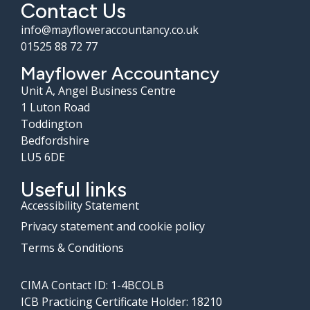
Contact Us
info@mayfloweraccountancy.co.uk
01525 88 72 77
Mayflower Accountancy
Unit A, Angel Business Centre
1 Luton Road
Toddington
Bedfordshire
LU5 6DE
Useful links
Accessibility Statement
Privacy statement and cookie policy
Terms & Conditions
CIMA Contact ID: 1-4BCOLB
ICB Practicing Certificate Holder: 18210