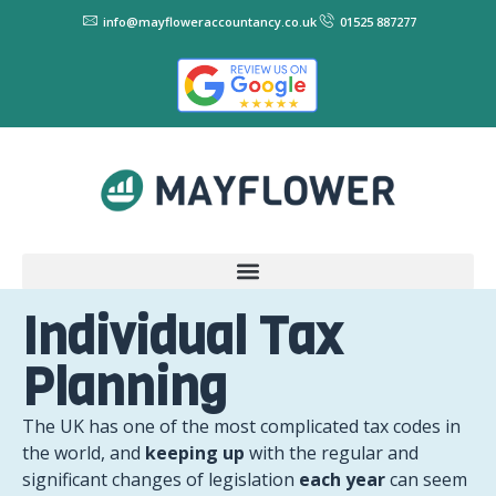
info@mayfloweraccountancy.co.uk
01525 887277
Individual Tax
Planning
The UK has one of the most complicated tax codes in
the world, and
keeping up
with the regular and
significant changes of legislation
each year
can seem