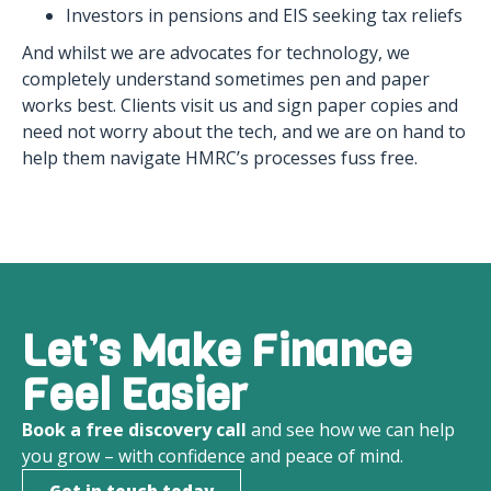
Investors in pensions and EIS seeking tax reliefs
And whilst we are advocates for technology, we
completely understand sometimes pen and paper
works best. Clients visit us and sign paper copies and
need not worry about the tech, and we are on hand to
help them navigate HMRC’s processes fuss free.
Let’s Make Finance
Feel Easier
Book a free discovery call
and see how we can help
you grow – with confidence and peace of mind.
Get in touch today