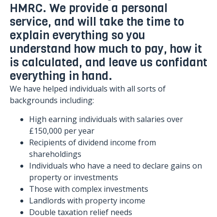
HMRC. We provide a personal
service, and will take the time to
explain everything so you
understand how much to pay, how it
is calculated, and leave us confidant
everything in hand.
We have helped individuals with all sorts of
backgrounds including:
High earning individuals with salaries over
£150,000 per year
Recipients of dividend income from
shareholdings
Individuals who have a need to declare gains on
property or investments
Those with complex investments
Landlords with property income
Double taxation relief needs