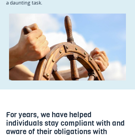
a daunting task.
For years, we have helped
individuals stay compliant with and
aware of their obligations with