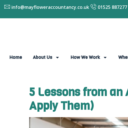
info@mayfloweraccountancy.co.uk
01525 887277
Home
About Us
How We Work
Whe
5 Lessons from an 
Apply Them)