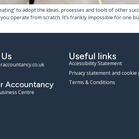
‘cheating’ to adopt the ideas, processes and tools of other su
u operate from scratch. It’s frankly impossible for one bus
 Us
Useful links
Accessibility Statement
raccountancy.co.uk
Privacy statement and cookie 
Terms & Conditions
r Accountancy
Business Centre