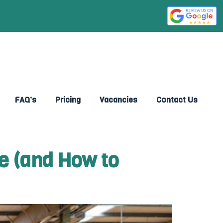
FAQ’s
Pricing
Vacancies
Contact Us
e (and How to