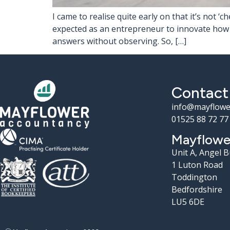
I came to realise quite early on that it’s not 
expected as an entrepreneur to innovate how yo
answers without observing. So, […]
Contact
info@mayflowe
01525 88 72 77
Mayflowe
Unit A, Angel 
1 Luton Road
Toddington
Bedfordshire
LU5 6DE