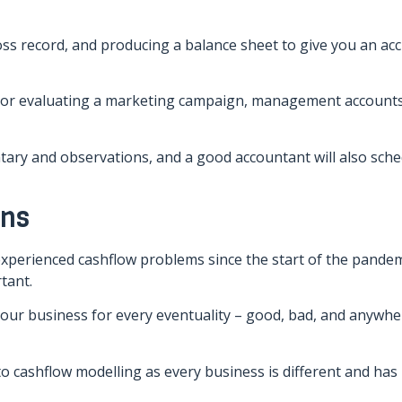
oss record, and producing a balance sheet to give you an ac
s or evaluating a marketing campaign, management account
ary and observations, and a good accountant will also sche
ons
 experienced cashflow problems since the start of the pandem
tant.
our business for every eventuality – good, bad, and anywhe
to cashflow modelling as every business is different and has