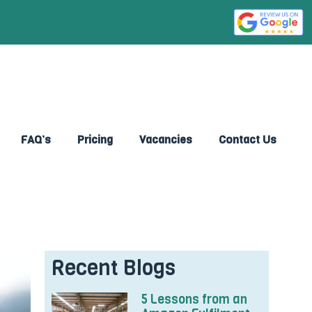
FAQ’s
Pricing
Vacancies
Contact Us
Recent Blogs
5 Lessons from an