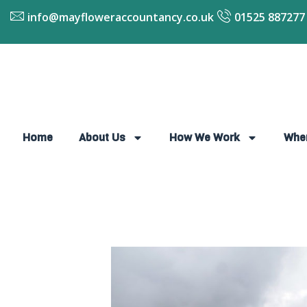
info@mayfloweraccountancy.co.uk
01525 887277
Home
About Us
How We Work
Whe