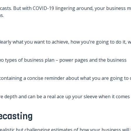
casts. But with COVID-19 lingering around, your business m
s.
early what you want to achieve, how you’re going to do it, w
two types of business plan – power pages and the business
.
containing a concise reminder about what you are going to 
e depth and can be a real ace up your sleeve when it comes
ecasting
alistic but challenging estimates of how your business will 