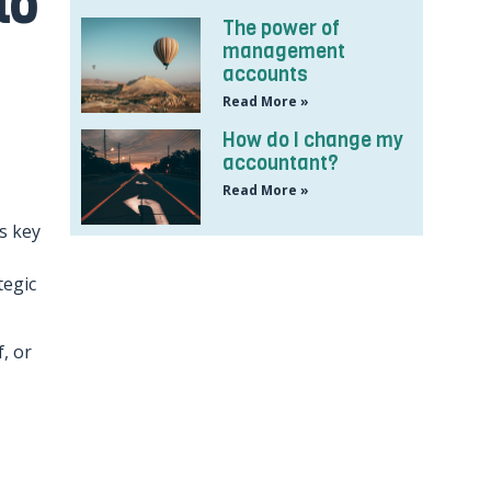
to
The power of
management
accounts
Read More »
How do I change my
accountant?
Read More »
s key
tegic
, or