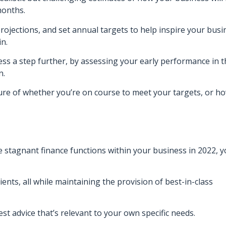
months.
 projections, and set annual targets to help inspire your busi
in.
ss a step further, by assessing your early performance in t
n.
ture of whether you’re on course to meet your targets, or h
e stagnant finance functions within your business in 2022, y
ents, all while maintaining the provision of best-in-class
t advice that’s relevant to your own specific needs.