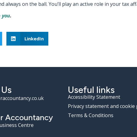
lways on the ball. You’ll play an active role in your tax affa
 you
.
LinkedIn
 Us
Useful links
Accessibility Statement
raccountancy.co.uk
Privacy statement and cookie 
Terms & Conditions
r Accountancy
Business Centre