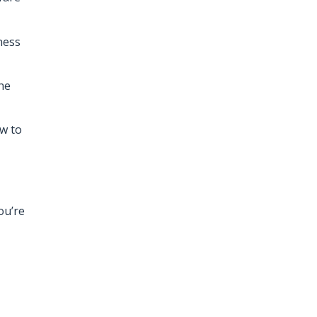
ness
he
ow to
ou’re