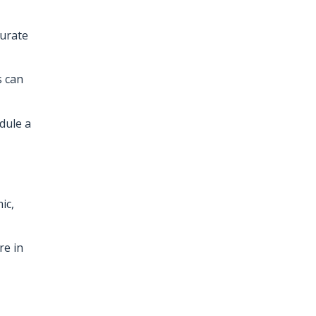
curate
s can
dule a
ic,
re in