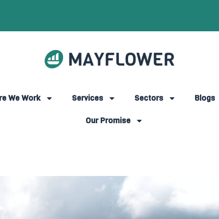
re We Work
Services
Sectors
Blogs
Our Promise