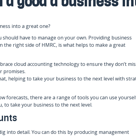
n a good a business in
ness into a great one?
you should have to manage on your own. Providing business
n the right side of HMRC, is what helps to make a great
brace cloud accounting technology to ensure they don’t mis
ir promises.
at, helping to take your business to the next level with stra
forecasts, there are a range of tools you can use yourself
, to take your business to the next level.
unts
ig into detail. You can do this by producing management