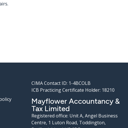
irs.
CIMA Contact ID: 1-4BCOLB
ICB Practicing Certificate Holder: 18210
policy
Mayflower Accountancy &
Tax Limited
Registered office: Unit A, Angel Business
Centre, 1 Luton Road, Toddington,