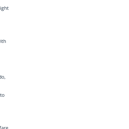
ight
ith
do,
 to
fare