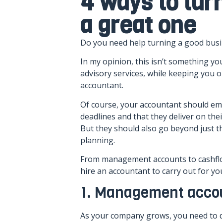
4 ways to tur
a great one
Do you need help turning a good busi
In my opinion, this isn’t something 
advisory services, while keeping you o
accountant.
Of course, your accountant should em
deadlines and that they deliver on the
But they should also go beyond just th
planning.
From management accounts to cashflow 
hire an accountant to carry out for you
1. Management acco
As your company grows, you need to d