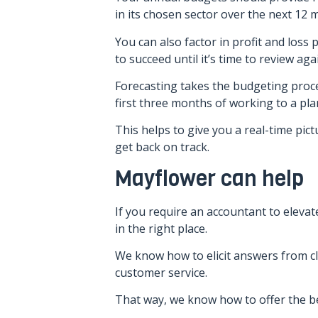
in its chosen sector over the next 12 
You can also factor in profit and loss
to succeed until it’s time to review aga
Forecasting takes the budgeting proce
first three months of working to a pla
This helps to give you a real-time pic
get back on track.
Mayflower can help
If you require an accountant to elevat
in the right place.
We know how to elicit answers from cli
customer service.
That way, we know how to offer the bes