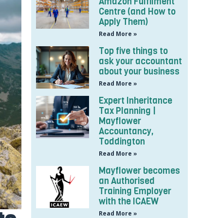
Amazon Fulfilment
Centre (and How to
Apply Them)
Read More »
Top five things to
ask your accountant
about your business
Read More »
Expert Inheritance
Tax Planning |
Mayflower
Accountancy,
Toddington
Read More »
Mayflower becomes
an Authorised
Training Employer
with the ICAEW
Read More »