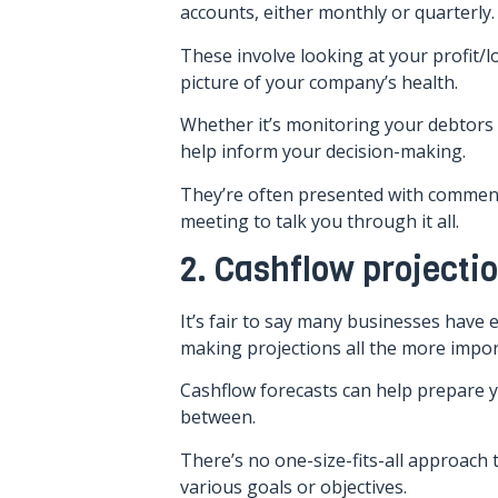
accounts, either monthly or quarterly.
These involve looking at your profit/l
picture of your company’s health.
Whether it’s monitoring your debtor
help inform your decision-making.
They’re often presented with comment
meeting to talk you through it all.
2. Cashflow projecti
It’s fair to say many businesses have
making projections all the more impor
Cashflow forecasts can help prepare y
between.
There’s no one-size-fits-all approach 
various goals or objectives.