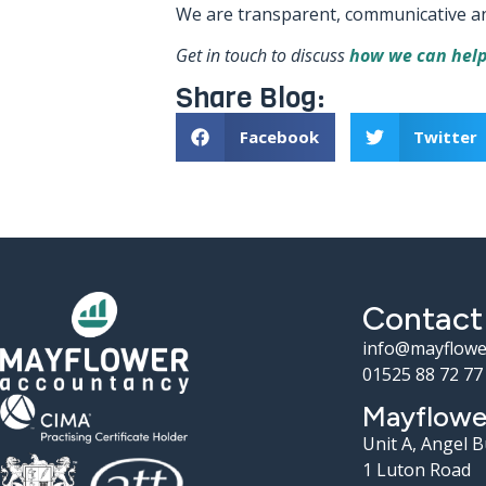
We are transparent, communicative and a
Get in touch to discuss
how we can help
Share Blog:
Facebook
Twitter
Contact
info@mayflowe
01525 88 72 77
Mayflowe
Unit A, Angel 
1 Luton Road