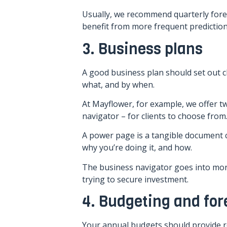
Usually, we recommend quarterly fore
benefit from more frequent prediction
3. Business plans
A good business plan should set out cl
what, and by when.
At Mayflower, for example, we offer 
navigator – for clients to choose from
A power page is a tangible document 
why you’re doing it, and how.
The business navigator goes into mor
trying to secure investment.
4. Budgeting and for
Your annual budgets should provide re