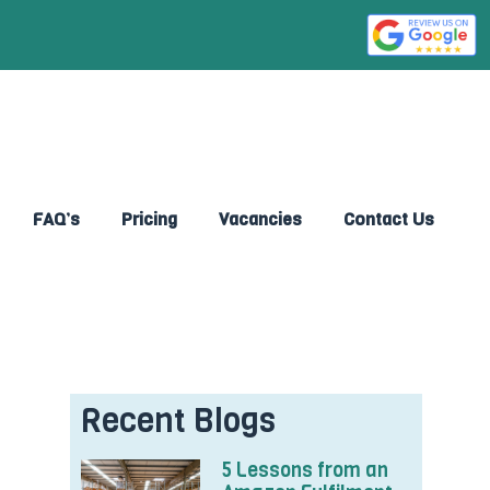
FAQ’s
Pricing
Vacancies
Contact Us
Recent Blogs
5 Lessons from an