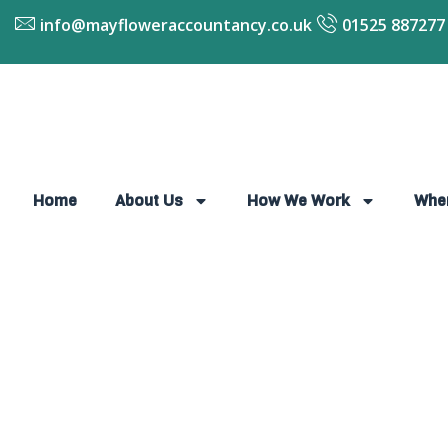
info@mayfloweraccountancy.co.uk
01525 887277
Home
About Us
How We Work
Whe