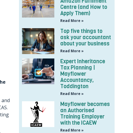
Amazon Fulfilment
Centre (and How to
Apply Them)
Read More »
Top five things to
ask your accountant
about your business
Read More »
Expert Inheritance
Tax Planning |
Mayflower
Accountancy,
the
Toddington
Read More »
, and
Mayflower becomes
CAS.
an Authorised
ting
Training Employer
with the ICAEW
Read More »