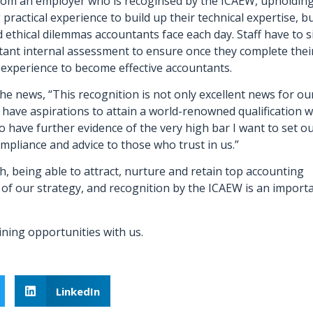
rom an employer who is recoginsed by the ICAEW, upholdin
practical experience to build up their technical expertise, b
ethical dilemmas accountants face each day. Staff have to s
tant internal assessment to ensure once they complete thei
experience to become effective accountants.
the news, “This recognition is not only excellent news for ou
have aspirations to attain a world-renowned qualification w
o have further evidence of the very high bar I want to set o
compliance and advice to those who trust in us.”
, being able to attract, nurture and retain top accounting
 of our strategy, and recognition by the ICAEW is an import
ining opportunities with us.
LinkedIn