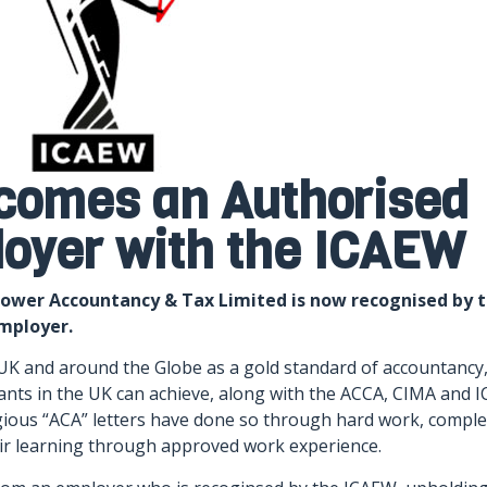
comes an Authorised
loyer with the ICAEW
lower Accountancy & Tax Limited is now recognised by 
employer.
UK and around the Globe as a gold standard of accountancy
nts in the UK can achieve, along with the ACCA, CIMA and I
ious “ACA” letters have done so through hard work, comple
r learning through approved work experience.