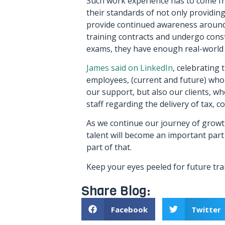
Such work experience has to come f
their standards of not only providing 
provide continued awareness around 
training contracts and undergo cons
exams, they have enough real-world 
James said on LinkedIn
, celebrating 
employees, (current and future) who 
our support, but also our clients, wh
staff regarding the delivery of tax, 
As we continue our journey of growth
talent will become an important part
part of that.
Keep your eyes peeled for future tra
Share Blog:
Facebook
Twitter