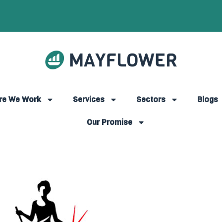
re We Work
Services
Sectors
Blogs
Our Promise