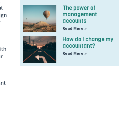
g
ut
The power of
management
ign
accounts
r
Read More »
How do I change my
r
accountant?
ith
Read More »
ur
ant