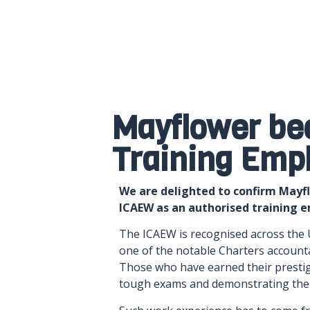
Mayflower be
Training Emp
We are delighted to confirm Mayf
ICAEW as an authorised training 
The ICAEW is recognised across the 
one of the notable Charters accounta
Those who have earned their prestig
tough exams and demonstrating thei